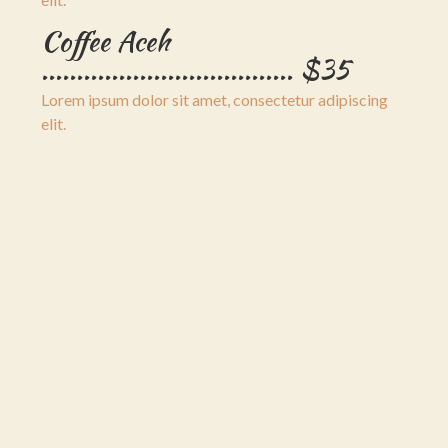
Coffee Aceh
.................................... $35
Lorem ipsum dolor sit amet, consectetur adipiscing
elit.