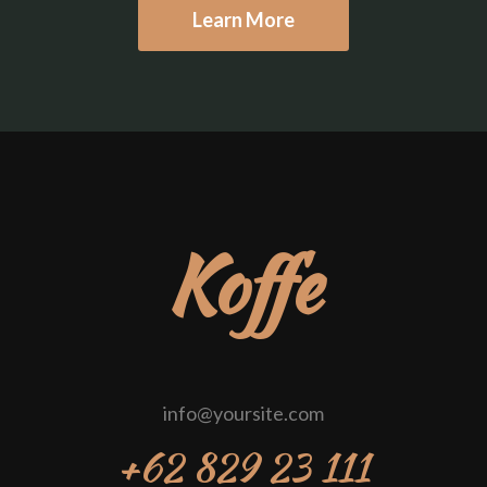
Learn More
Koffe
info@yoursite.com
+62 829 23 111