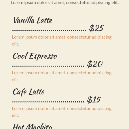
Lorem ipsum dolor sit amet, consectetur adipiscing elit.
Vanilla Latte
..................................... $25
Lorem ipsum dolor sit amet, consectetur adipiscing
elit.
Cool Espresso
.................................... $20
Lorem ipsum dolor sit amet, consectetur adipiscing
elit.
Cafe Latte
.................................... $15
Lorem ipsum dolor sit amet, consectetur adipiscing
elit.
Hot Machito