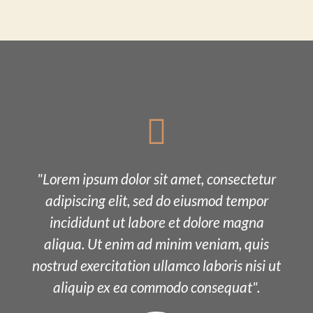
"Lorem ipsum dolor sit amet, consectetur
adipiscing elit, sed do eiusmod tempor
incididunt ut labore et dolore magna
aliqua. Ut enim ad minim veniam, quis
nostrud exercitation ullamco laboris nisi ut
aliquip ex ea commodo consequat".