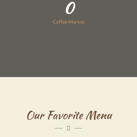
0
Coffee Market
Our Favorite Menu