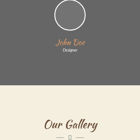
John Doe
Designer
Our Gallery