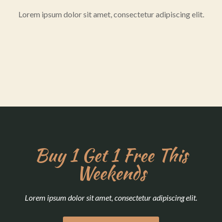
Lorem ipsum dolor sit amet, consectetur adipiscing elit.
Buy 1 Get 1 Free This
Weekends
Lorem ipsum dolor sit amet, consectetur adipiscing elit.