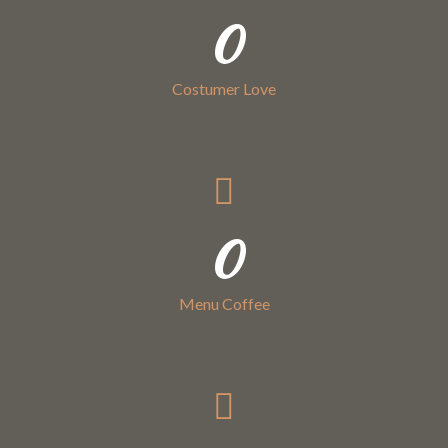
0
Costumer Love
0
Menu Coffee