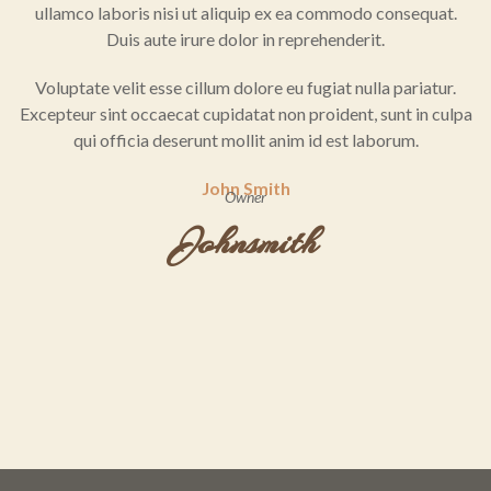
ullamco laboris nisi ut aliquip ex ea commodo consequat.
Duis aute irure dolor in reprehenderit.
Voluptate velit esse cillum dolore eu fugiat nulla pariatur.
Excepteur sint occaecat cupidatat non proident, sunt in culpa
qui officia deserunt mollit anim id est laborum.
John Smith
Owner
Johnsmith