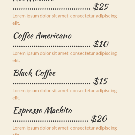
..................................... $25
Lorem ipsum dolor sit amet, consectetur adipiscing
elit.
Coffee Americano
..................................... $10
Lorem ipsum dolor sit amet, consectetur adipiscing
elit.
Black Coffee
..................................... $15
Lorem ipsum dolor sit amet, consectetur adipiscing
elit.
Espresso Machito
.................................... $20
Lorem ipsum dolor sit amet, consectetur adipiscing
elit.