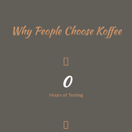
Why People Choose Koffee
0
Hours of Testing