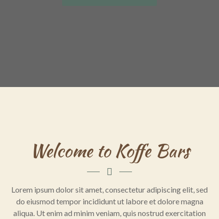
Welcome to Koffe Bars
Lorem ipsum dolor sit amet, consectetur adipiscing elit, sed
do eiusmod tempor incididunt ut labore et dolore magna
aliqua. Ut enim ad minim veniam, quis nostrud exercitation