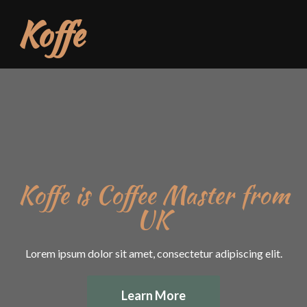
Koffe
Koffe is Coffee Master from
UK
Lorem ipsum dolor sit amet, consectetur adipiscing elit.
Learn More