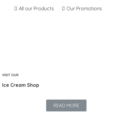
All our Products
Our Promotions
VISIT OUR
Ice Cream Shop
READ MORE