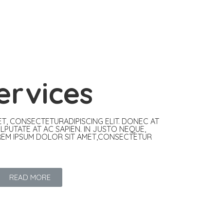
ervices
T, CONSECTETURADIPISCING ELIT. DONEC AT
ULPUTATE AT AC SAPIEN. IN JUSTO NEQUE,
REM IPSUM DOLOR SIT AMET,CONSECTETUR
READ MORE