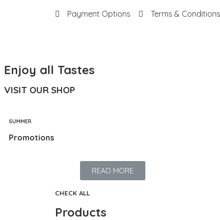
Payment Options
Terms & Condition
Enjoy all Tastes
VISIT OUR SHOP
SUMMER
Promotions
READ MORE
CHECK ALL
Products