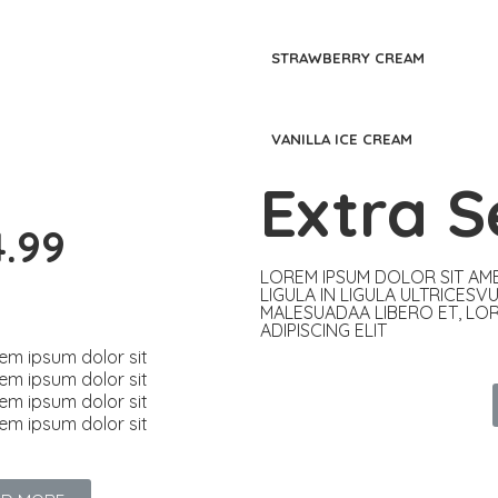
STRAWBERRY CREAM
VANILLA ICE CREAM
Extra S
4.99
LOREM IPSUM DOLOR SIT AME
LIGULA IN LIGULA ULTRICESV
MALESUADAA LIBERO ET, LO
ADIPISCING ELIT​
em ipsum dolor sit
em ipsum dolor sit
em ipsum dolor sit
em ipsum dolor sit