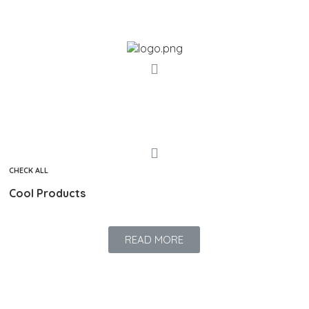
s
CHECK ALL
Cool Products
READ MORE