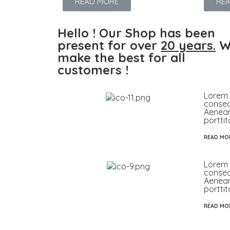
READ MORE
RE
Hello ! Our Shop has been
present for over
20 years.
W
make the best for all
customers !
Lorem 
consect
Aenea
porttit
READ MO
Lorem 
consect
Aenea
porttit
READ MO