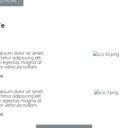
AD MORE
e
ipsum dolor sit amet,
etur adipiscing elit.
n egestas magna at
or vehicula nullam.
RE
ipsum dolor sit amet,
etur adipiscing elit.
n egestas magna at
or vehicula nullam.
RE