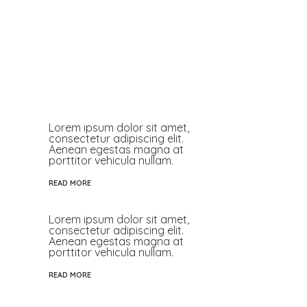
Lorem ipsum dolor sit amet,
consectetur adipiscing elit.
Aenean egestas magna at
porttitor vehicula nullam.
READ MORE
Lorem ipsum dolor sit amet,
consectetur adipiscing elit.
Aenean egestas magna at
porttitor vehicula nullam.
READ MORE