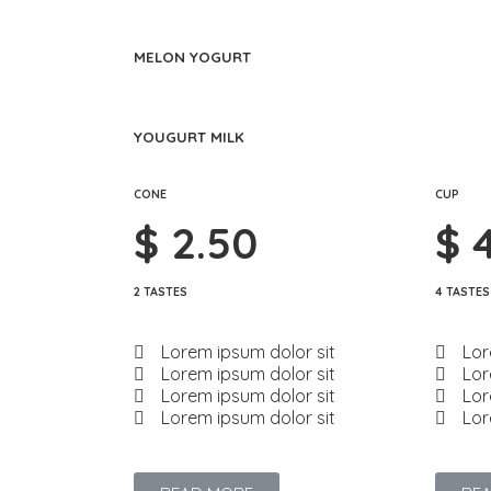
MELON YOGURT
YOUGURT MILK
CONE
CUP
$ 2.50
$ 
2 TASTES
4 TASTES
Lorem ipsum dolor sit
Lor
Lorem ipsum dolor sit
Lor
Lorem ipsum dolor sit
Lor
Lorem ipsum dolor sit
Lor