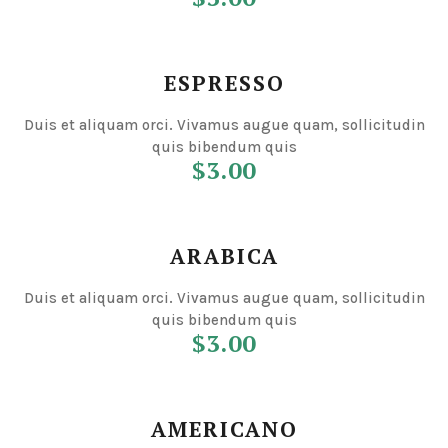
ESPRESSO
Duis et aliquam orci. Vivamus augue quam, sollicitudin
quis bibendum quis
$3.00
ARABICA
Duis et aliquam orci. Vivamus augue quam, sollicitudin
quis bibendum quis
$3.00
AMERICANO