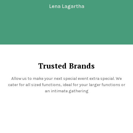
Lena Lagartha
Trusted Brands
Allow us to make your next special event extra special. We
cater for all sized functions, ideal for your larger functions or
an intimate gathering