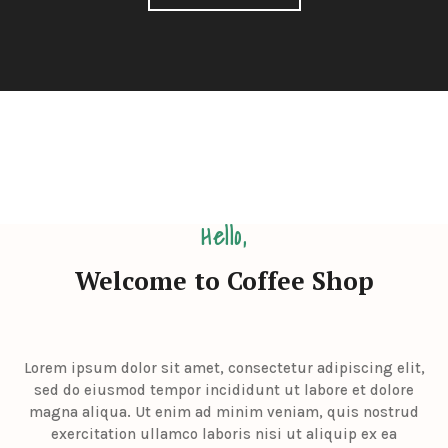
Hello,
Welcome to Coffee Shop
Lorem ipsum dolor sit amet, consectetur adipiscing elit,
sed do eiusmod tempor incididunt ut labore et dolore
magna aliqua. Ut enim ad minim veniam, quis nostrud
exercitation ullamco laboris nisi ut aliquip ex ea