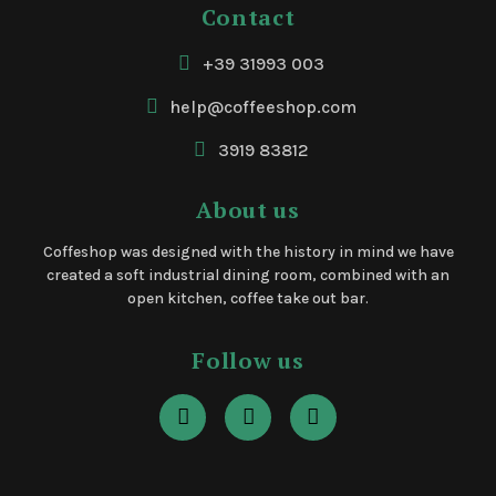
Contact
+39 31993 003
help@coffeeshop.com
3919 83812
About us
Coffeshop was designed with the history in mind we have
created a soft industrial dining room, combined with an
open kitchen, coffee take out bar.
Follow us