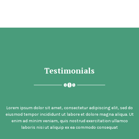
Testimonials
Lorem ipsum dolor sit amet, consectetur adipiscing elit, sed do
eiusmod tempor incididunt ut labore et dolore magna aliqua. Ut
enim ad minim veniam, quis nostrud exercitation ullamco
laboris nisi ut aliquip ex ea commodo consequat