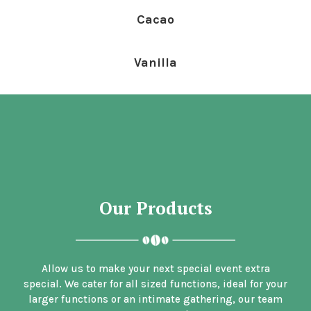
Cacao
Vanilla
Our Products
Allow us to make your next special event extra
special. We cater for all sized functions, ideal for your
larger functions or an intimate gathering, our team