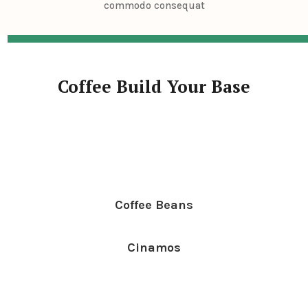
commodo consequat
Coffee Build Your Base
Coffee Beans
Cinamos