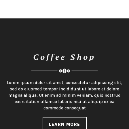
Coffee Shop
Lorem ipsum dolor sit amet, consectetur adipiscing elit,
sed do eiusmod tempor incididunt ut labore et dolore
magna aliqua. Ut enim ad minim veniam, quis nostrud
exercitation ullamco laboris nisi ut aliquip ex ea
commodo consequat
LEARN MORE