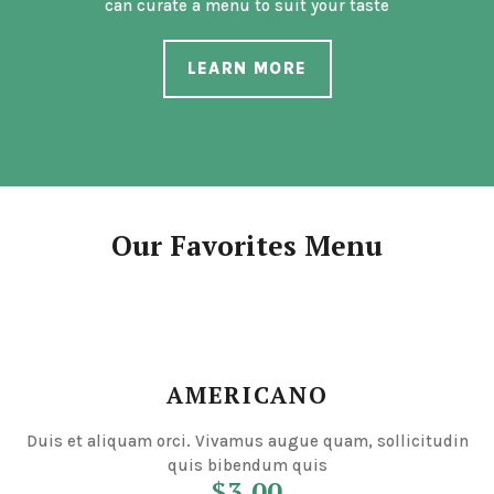
can curate a menu to suit your taste
LEARN MORE
Our Favorites Menu
AMERICANO
Duis et aliquam orci. Vivamus augue quam, sollicitudin
quis bibendum quis
$3.00