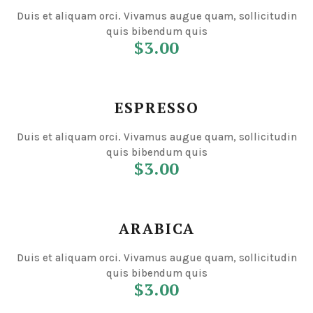
Duis et aliquam orci. Vivamus augue quam, sollicitudin
quis bibendum quis
$3.00
ESPRESSO
Duis et aliquam orci. Vivamus augue quam, sollicitudin
quis bibendum quis
$3.00
ARABICA
Duis et aliquam orci. Vivamus augue quam, sollicitudin
quis bibendum quis
$3.00