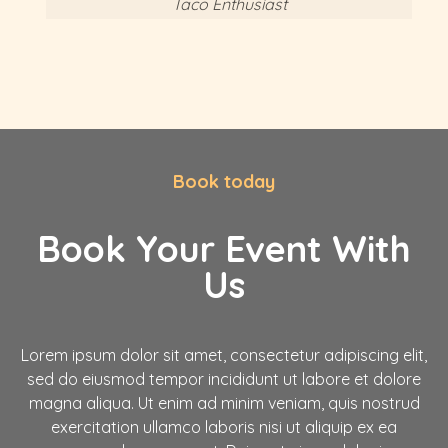
Taco Enthusiast
Book today
Book Your Event With
Us
Lorem ipsum dolor sit amet, consectetur adipiscing elit,
sed do eiusmod tempor incididunt ut labore et dolore
magna aliqua. Ut enim ad minim veniam, quis nostrud
exercitation ullamco laboris nisi ut aliquip ex ea