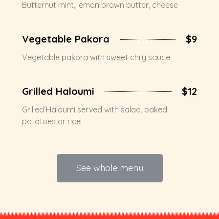
Butternut mint, lemon brown butter, cheese
Vegetable Pakora
$9
Vegetable pakora with sweet chily sauce
Grilled Haloumi
$12
Grilled Haloumi served with salad, baked
potatoes or rice
See whole menu