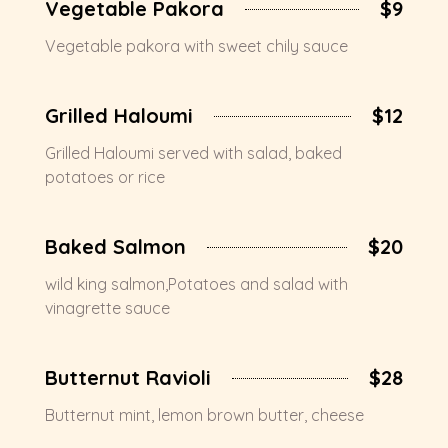
Vegetable Pakora
$9
Vegetable pakora with sweet chily sauce
Grilled Haloumi
$12
Grilled Haloumi served with salad, baked
potatoes or rice
Baked Salmon
$20
wild king salmon,Potatoes and salad with
vinagrette sauce
Butternut Ravioli
$28
Butternut mint, lemon brown butter, cheese