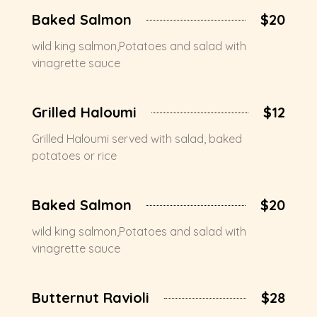
Baked Salmon
$20
wild king salmon,Potatoes and salad with
vinagrette sauce
Grilled Haloumi
$12
Grilled Haloumi served with salad, baked
potatoes or rice
Baked Salmon
$20
wild king salmon,Potatoes and salad with
vinagrette sauce
Butternut Ravioli
$28