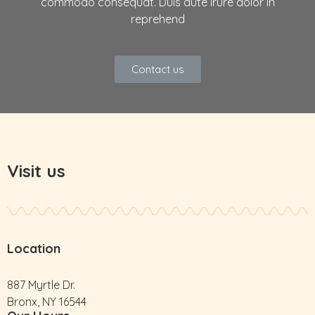
commodo consequat. Duis aute irure dolor in
reprehend
Contact us
Visit us
Location
887 Myrtle Dr.
Bronx, NY 16544