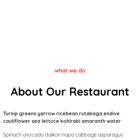
what we do
About Our Restaurant
Turnip greens yarrow ricebean rutabaga endive
cauliflower sea lettuce kohlrabi amaranth water
Spinach avocado daikon napa cabbage asparagus