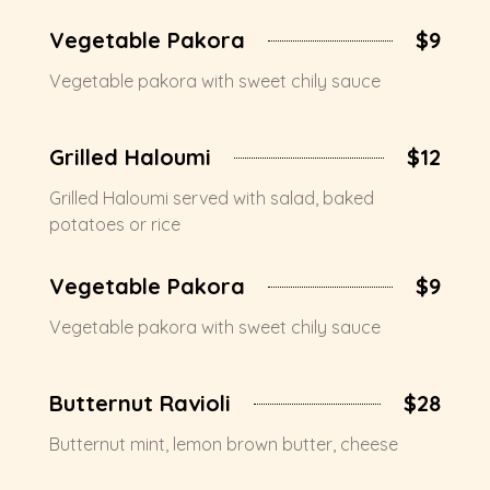
Vegetable Pakora
$9
Vegetable pakora with sweet chily sauce
Grilled Haloumi
$12
Grilled Haloumi served with salad, baked
potatoes or rice
Vegetable Pakora
$9
Vegetable pakora with sweet chily sauce
Butternut Ravioli
$28
Butternut mint, lemon brown butter, cheese