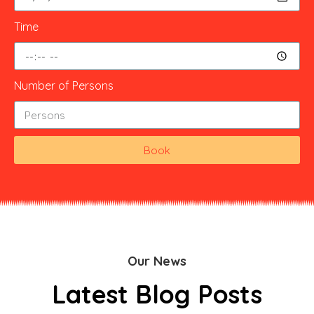
Time
Number of Persons
Book
Our News
Latest Blog Posts