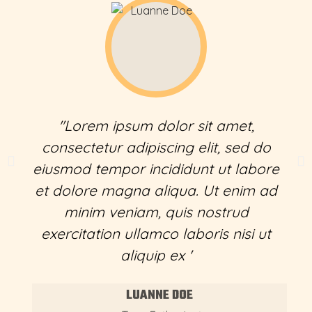
"Lorem ipsum dolor sit amet,
consectetur adipiscing elit, sed do
eiusmod tempor incididunt ut labore
et dolore magna aliqua. Ut enim ad
minim veniam, quis nostrud
exercitation ullamco laboris nisi ut
aliquip ex '
LUANNE DOE