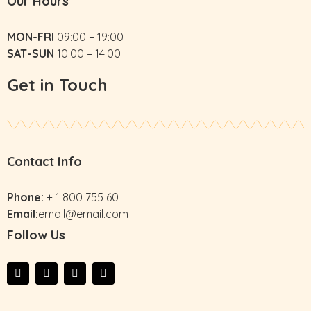
Our Hours
MON-FRI
09:00 – 19:00
SAT-SUN
10:00 – 14:00
Get in Touch
Contact Info
Phone:
+ 1 800 755 60
Email:
email@email.com
Follow Us