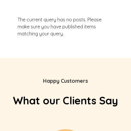
The current query has no posts. Please
make sure you have published items
matching your query.
Happy Customers
What our Clients Say