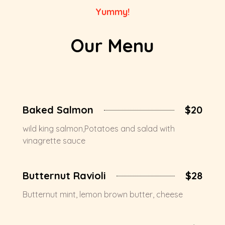
Yummy!
Our Menu
Baked Salmon
$20
wild king salmon,Potatoes and salad with
vinagrette sauce
Butternut Ravioli
$28
Butternut mint, lemon brown butter, cheese