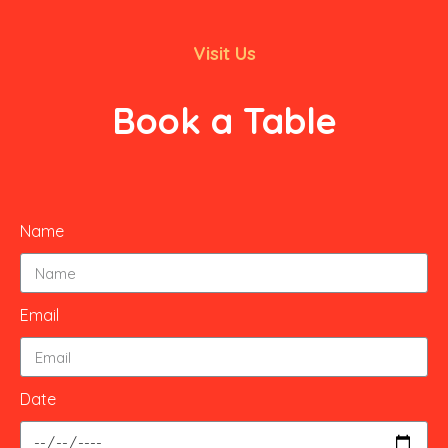
Visit Us
Book a Table
Name
Email
Date