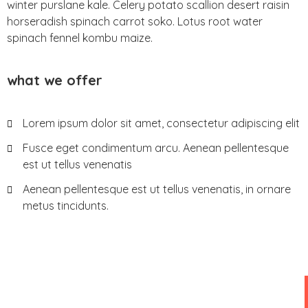
winter purslane kale. Celery potato scallion desert raisin
horseradish spinach carrot soko. Lotus root water
spinach fennel kombu maize.
what we offer
Lorem ipsum dolor sit amet, consectetur adipiscing elit
Fusce eget condimentum arcu. Aenean pellentesque
est ut tellus venenatis
Aenean pellentesque est ut tellus venenatis, in ornare
metus tincidunts.