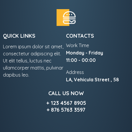
QUICK LINKS
CONTACTS
Work Time
Lorem ipsum dolor sit amet,
Monday - Friday
consectetur adipiscing elit.
11:00 - 00:00
Ut elit tellus, luctus nec
ullamcorper mattis, pulvinar
Address
dapibus leo.
LA, Vehicula Street , 58
CALL US NOW
+ 123 4567 8905
+ 876 5763 3597