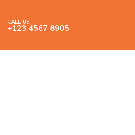
CALL US:
+123 4567 8905