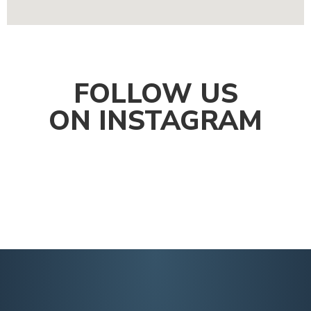
FOLLOW US
ON INSTAGRAM