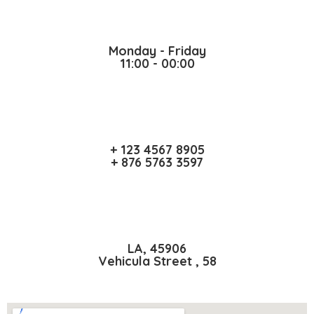
Monday - Friday
11:00 - 00:00
+ 123 4567 8905
+ 876 5763 3597
LA, 45906
Vehicula Street , 58